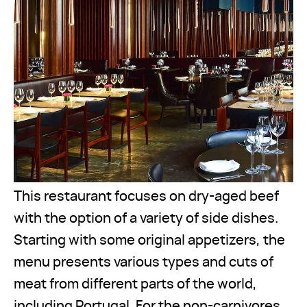
This restaurant focuses on dry-aged beef
with the option of a variety of side dishes.
Starting with some original appetizers, the
menu presents various types and cuts of
meat from different parts of the world,
including Portugal. For the non-carnivores,