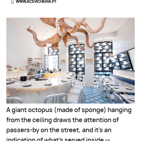
WWW.ACEVICHERIA.PT
A giant octopus (made of sponge) hanging
from the ceiling draws the attention of
passers-by on the street, and it’s an
indication of what’s served inside --