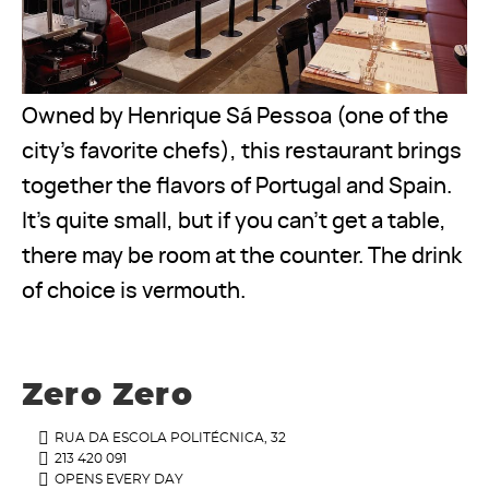
Owned by Henrique Sá Pessoa (one of the
city’s favorite chefs), this restaurant brings
together the flavors of Portugal and Spain.
It’s quite small, but if you can’t get a table,
there may be room at the counter. The drink
of choice is vermouth.
Zero Zero
RUA DA ESCOLA POLITÉCNICA, 32
213 420 091
OPENS EVERY DAY