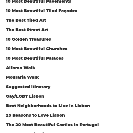
10 Most Beautiful Pavements
10 Most Beautiful Tiled Façades
The Best Tiled Art
The Best Street Art
10 Golden Treasures
10 Most Beautiful Churches
10 Most Beautiful Palaces
Alfama Walk
Mouraria Walk
Suggested Itinerary
Gay/LGBT Lisbon
Best Neighborhoods to Live in Lisbon
25 Reasons to Love Lisbon
The 20 Most Beautiful Castles in Portugal