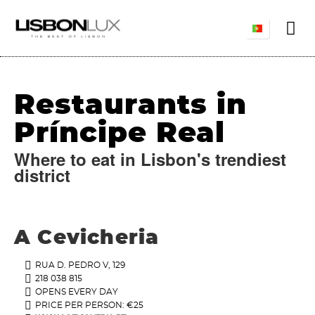
Restaurants in
Príncipe Real
Where to eat in Lisbon's trendiest
district
A Cevicheria
RUA D. PEDRO V, 129
218 038 815
OPENS EVERY DAY
PRICE PER PERSON: €25