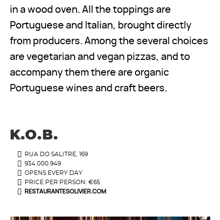
in a wood oven. All the toppings are
Portuguese and Italian, brought directly
from producers. Among the several choices
are vegetarian and vegan pizzas, and to
accompany them there are organic
Portuguese wines and craft beers.
K.O.B.
RUA DO SALITRE, 169
934 000 949
OPENS EVERY DAY
PRICE PER PERSON: €65
RESTAURANTESOLIVIER.COM