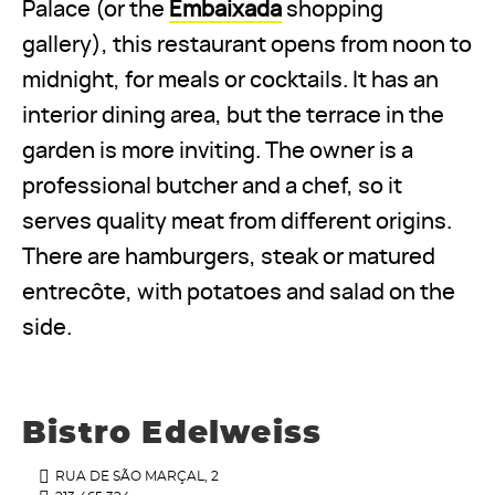
Palace (or the
Embaixada
shopping
gallery), this restaurant opens from noon to
midnight, for meals or cocktails. It has an
interior dining area, but the terrace in the
garden is more inviting. The owner is a
professional butcher and a chef, so it
serves quality meat from different origins.
There are hamburgers, steak or matured
entrecôte, with potatoes and salad on the
side.
Bistro Edelweiss
RUA DE SÃO MARÇAL, 2