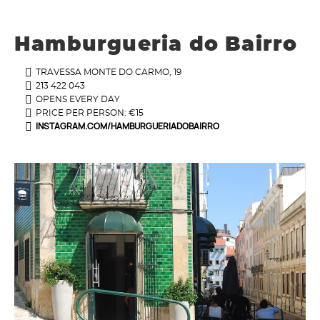
Hamburgueria do Bairro
TRAVESSA MONTE DO CARMO, 19
213 422 043
OPENS EVERY DAY
PRICE PER PERSON: €15
INSTAGRAM.COM/HAMBURGUERIADOBAIRRO