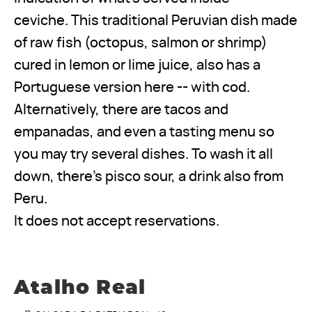
ceviche. This traditional Peruvian dish made
of raw fish (octopus, salmon or shrimp)
cured in lemon or lime juice, also has a
Portuguese version here -- with cod.
Alternatively, there are tacos and
empanadas, and even a tasting menu so
you may try several dishes. To wash it all
down, there’s pisco sour, a drink also from
Peru.
It does not accept reservations.
Atalho Real