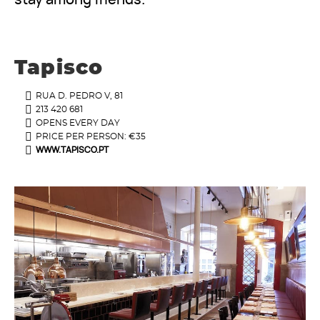
Tapisco
RUA D. PEDRO V, 81
213 420 681
OPENS EVERY DAY
PRICE PER PERSON: €35
WWW.TAPISCO.PT