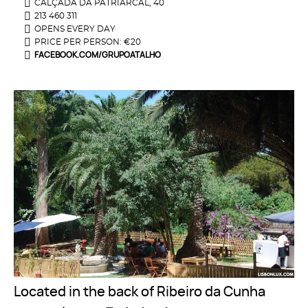
CALÇADA DA PATRIARCAL, 40
213 460 311
OPENS EVERY DAY
PRICE PER PERSON: €20
FACEBOOK.COM/GRUPOATALHO
Located in the back of Ribeiro da Cunha