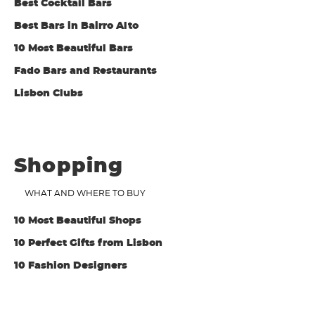
Best Cocktail Bars
Best Bars in Bairro Alto
10 Most Beautiful Bars
Fado Bars and Restaurants
Lisbon Clubs
Shopping
WHAT AND WHERE TO BUY
10 Most Beautiful Shops
10 Perfect Gifts from Lisbon
10 Fashion Designers