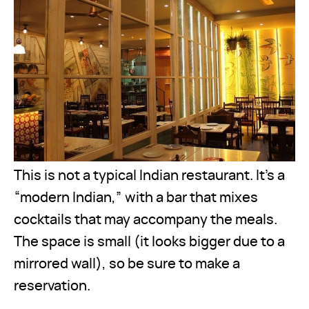
This is not a typical Indian restaurant. It’s a
“modern Indian,” with a bar that mixes
cocktails that may accompany the meals.
The space is small (it looks bigger due to a
mirrored wall), so be sure to make a
reservation.