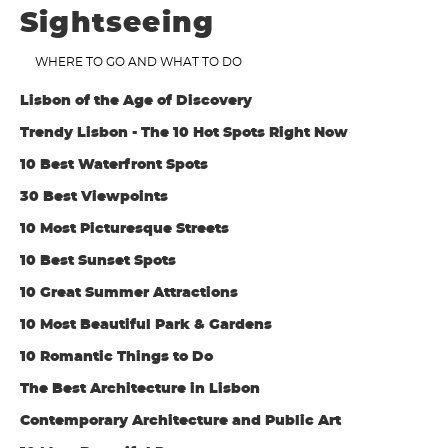
Sightseeing
WHERE TO GO AND WHAT TO DO
Lisbon of the Age of Discovery
Trendy Lisbon - The 10 Hot Spots Right Now
10 Best Waterfront Spots
30 Best Viewpoints
10 Most Picturesque Streets
10 Best Sunset Spots
10 Great Summer Attractions
10 Most Beautiful Park & Gardens
10 Romantic Things to Do
The Best Architecture in Lisbon
Contemporary Architecture and Public Art