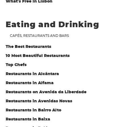
What's Free in Lisbon
Eating and Drinking
CAFÉS, RESTAURANTS AND BARS
The Best Restaurants
10 Most Beautiful Restaurants
Top Chefs
Restaurants in Alcântara
Restaurants in Alfama
Restaurants on Avenida da Liberdade
Restaurants in Avenidas Novas
Restaurants in Bairro Alto
Restaurants in Baixa