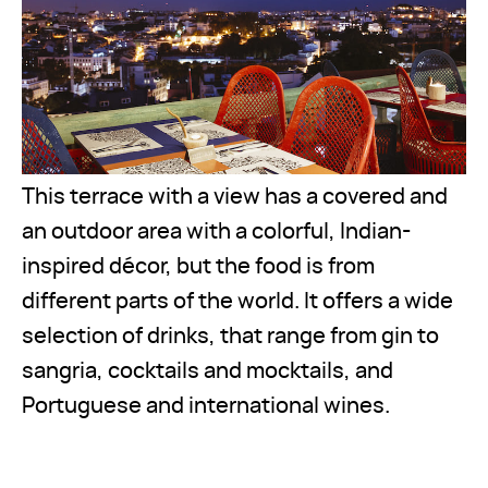
This terrace with a view has a covered and
an outdoor area with a colorful, Indian-
inspired décor, but the food is from
different parts of the world. It offers a wide
selection of drinks, that range from gin to
sangria, cocktails and mocktails, and
Portuguese and international wines.