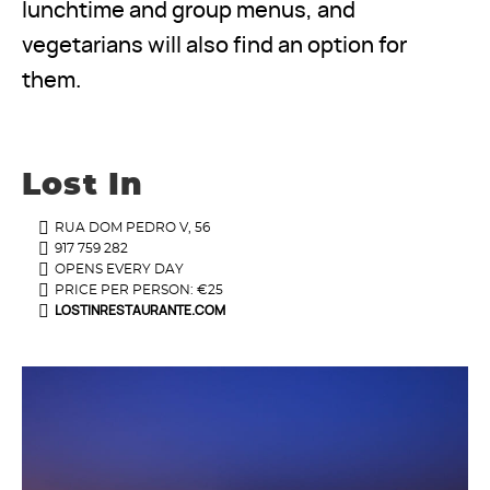
lunchtime and group menus, and
vegetarians will also find an option for
them.
Lost In
RUA DOM PEDRO V, 56
917 759 282
OPENS EVERY DAY
PRICE PER PERSON: €25
LOSTINRESTAURANTE.COM