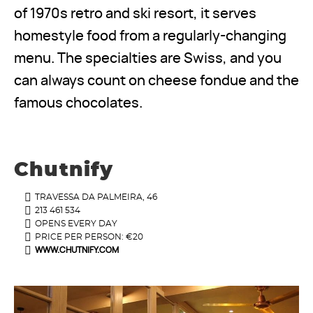
of 1970s retro and ski resort, it serves
homestyle food from a regularly-changing
menu. The specialties are Swiss, and you
can always count on cheese fondue and the
famous chocolates.
Chutnify
TRAVESSA DA PALMEIRA, 46
213 461 534
OPENS EVERY DAY
PRICE PER PERSON: €20
WWW.CHUTNIFY.COM