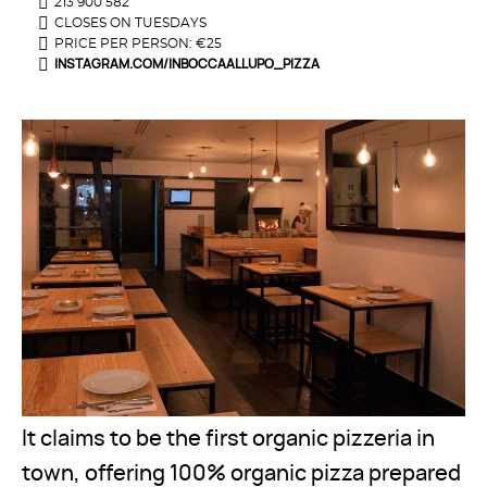
213 900 582
CLOSES ON TUESDAYS
PRICE PER PERSON: €25
INSTAGRAM.COM/INBOCCAALLUPO_PIZZA
It claims to be the first organic pizzeria in
town, offering 100% organic pizza prepared