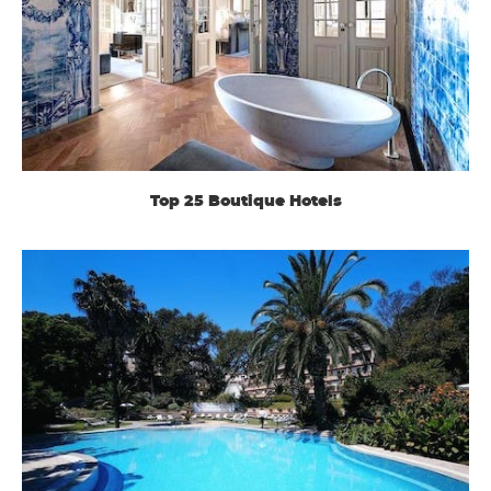
Top 25 Boutique Hotels