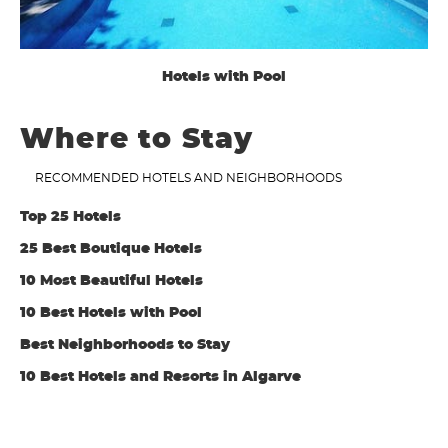
Hotels with Pool
Where to Stay
RECOMMENDED HOTELS AND NEIGHBORHOODS
Top 25 Hotels
25 Best Boutique Hotels
10 Most Beautiful Hotels
10 Best Hotels with Pool
Best Neighborhoods to Stay
10 Best Hotels and Resorts in Algarve