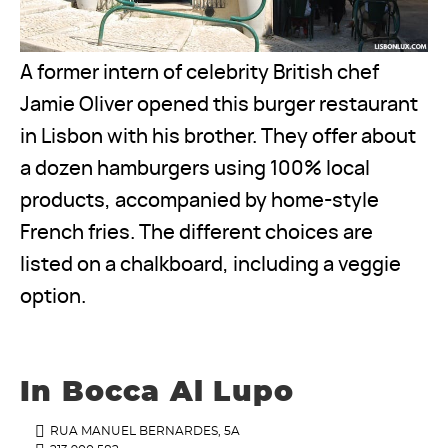
A former intern of celebrity British chef
Jamie Oliver opened this burger restaurant
in Lisbon with his brother. They offer about
a dozen hamburgers using 100% local
products, accompanied by home-style
French fries. The different choices are
listed on a chalkboard, including a veggie
option.
In Bocca Al Lupo
RUA MANUEL BERNARDES, 5A