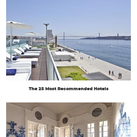
The 25 Most Recommended Hotels