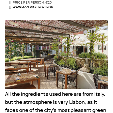
PRICE PER PERSON: €20
WWW.PIZZERIAZEROZERO.PT
All the ingredients used here are from Italy,
but the atmosphere is very Lisbon, as it
faces one of the city’s most pleasant green