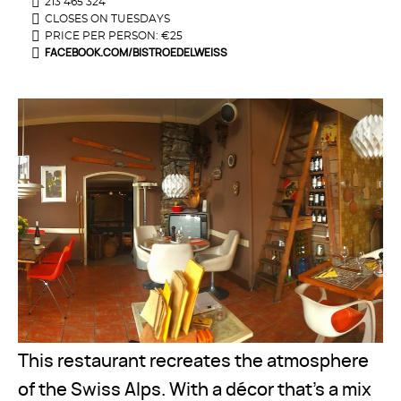
213 465 324
CLOSES ON TUESDAYS
PRICE PER PERSON: €25
FACEBOOK.COM/BISTROEDELWEISS
This restaurant recreates the atmosphere
of the Swiss Alps. With a décor that's a mix