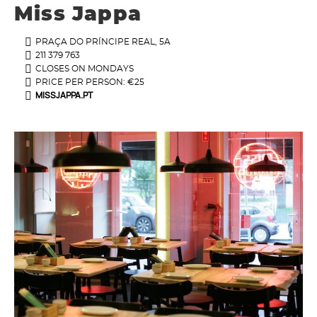
Miss Jappa
PRAÇA DO PRÍNCIPE REAL, 5A
211 379 763
CLOSES ON MONDAYS
PRICE PER PERSON: €25
MISSJAPPA.PT