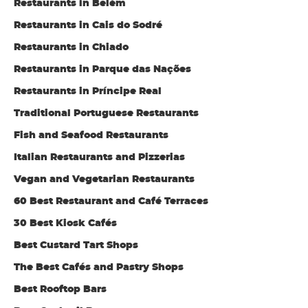
Restaurants in Belém
Restaurants in Cais do Sodré
Restaurants in Chiado
Restaurants in Parque das Nações
Restaurants in Príncipe Real
Traditional Portuguese Restaurants
Fish and Seafood Restaurants
Italian Restaurants and Pizzerias
Vegan and Vegetarian Restaurants
60 Best Restaurant and Café Terraces
30 Best Kiosk Cafés
Best Custard Tart Shops
The Best Cafés and Pastry Shops
Best Rooftop Bars