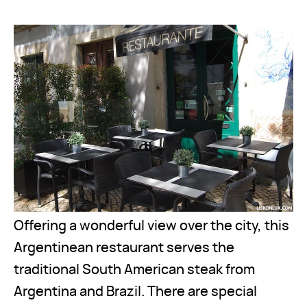
Offering a wonderful view over the city, this
Argentinean restaurant serves the
traditional South American steak from
Argentina and Brazil. There are special