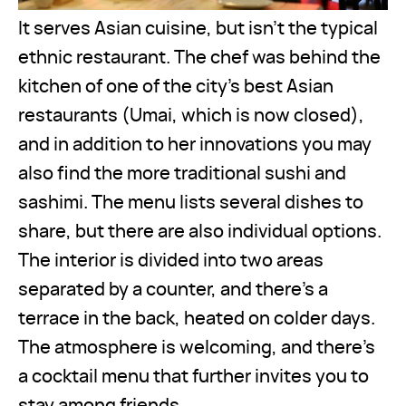
It serves Asian cuisine, but isn’t the typical
ethnic restaurant. The chef was behind the
kitchen of one of the city’s best Asian
restaurants (Umai, which is now closed),
and in addition to her innovations you may
also find the more traditional sushi and
sashimi. The menu lists several dishes to
share, but there are also individual options.
The interior is divided into two areas
separated by a counter, and there’s a
terrace in the back, heated on colder days.
The atmosphere is welcoming, and there’s
a cocktail menu that further invites you to
stay among friends.