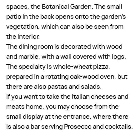
spaces, the Botanical Garden. The small
patio in the back opens onto the garden’s
vegetation, which can also be seen from
the interior.
The dining room is decorated with wood
and marble, with a wall covered with logs.
The specialty is whole-wheat pizza,
prepared in a rotating oak-wood oven, but
there are also pastas and salads.
If you want to take the Italian cheeses and
meats home, you may choose from the
small display at the entrance, where there
is also a bar serving Prosecco and cocktails.