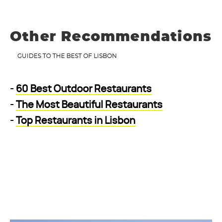
Other Recommendations
GUIDES TO THE BEST OF LISBON
-
60 Best Outdoor Restaurants
-
The Most Beautiful Restaurants
-
Top Restaurants in Lisbon