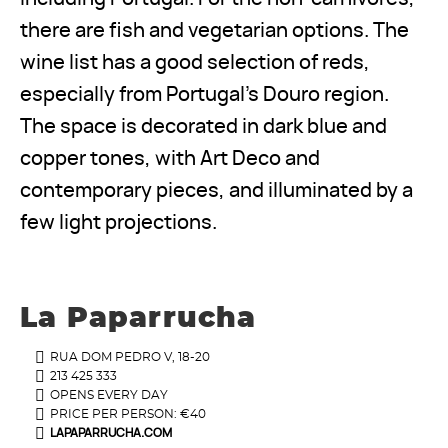
there are fish and vegetarian options. The
wine list has a good selection of reds,
especially from Portugal’s Douro region.
The space is decorated in dark blue and
copper tones, with Art Deco and
contemporary pieces, and illuminated by a
few light projections.
La Paparrucha
RUA DOM PEDRO V, 18-20
213 425 333
OPENS EVERY DAY
PRICE PER PERSON: €40
LAPAPARRUCHA.COM