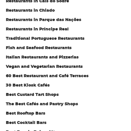
Restaurants in Cais do Sodré
Restaurants in Chiado
Restaurants in Parque das Nações
Restaurants in Príncipe Real
Traditional Portuguese Restaurants
Fish and Seafood Restaurants
Italian Restaurants and Pizzerias
Vegan and Vegetarian Restaurants
60 Best Restaurant and Café Terraces
30 Best Kiosk Cafés
Best Custard Tart Shops
The Best Cafés and Pastry Shops
Best Rooftop Bars
Best Cocktail Bars