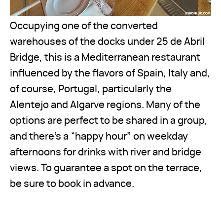
Occupying one of the converted
warehouses of the docks under 25 de Abril
Bridge, this is a Mediterranean restaurant
influenced by the flavors of Spain, Italy and,
of course, Portugal, particularly the
Alentejo and Algarve regions. Many of the
options are perfect to be shared in a group,
and there’s a “happy hour” on weekday
afternoons for drinks with river and bridge
views. To guarantee a spot on the terrace,
be sure to book in advance.