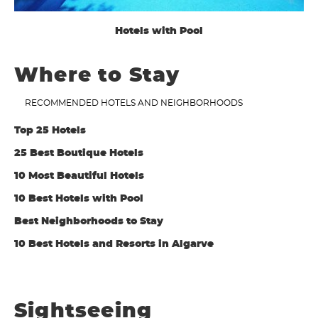
Hotels with Pool
Where to Stay
RECOMMENDED HOTELS AND NEIGHBORHOODS
Top 25 Hotels
25 Best Boutique Hotels
10 Most Beautiful Hotels
10 Best Hotels with Pool
Best Neighborhoods to Stay
10 Best Hotels and Resorts in Algarve
Sightseeing