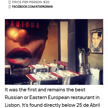
PRICE PER PERSON: €20
FACEBOOK.COM/ATAPADINHA
It was the first and remains the best
Russian or Eastern European restaurant in
Lisbon. It’s found directly below 25 de Abril