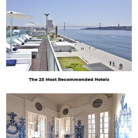
The 25 Most Recommended Hotels