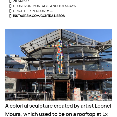
211 641 637
CLOSES ON MONDAYS AND TUESDAYS
PRICE PER PERSON: €25
INSTAGRAM.COM/CONTRA.LISBOA
A colorful sculpture created by artist Leonel
Moura, which used to be on a rooftop at Lx