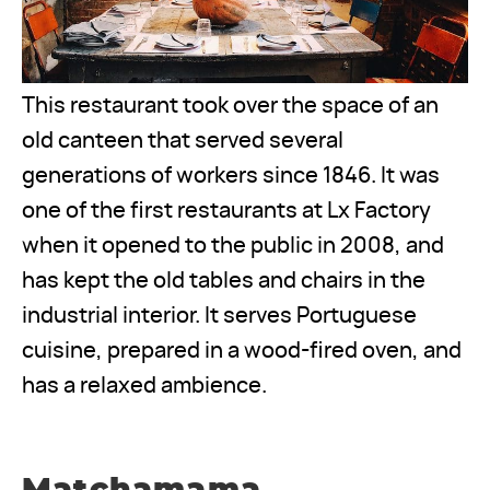
This restaurant took over the space of an
old canteen that served several
generations of workers since 1846. It was
one of the first restaurants at Lx Factory
when it opened to the public in 2008, and
has kept the old tables and chairs in the
industrial interior. It serves Portuguese
cuisine, prepared in a wood-fired oven, and
has a relaxed ambience.