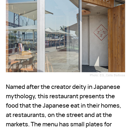
Photo: EG_Catia Barbosa
Named after the creator deity in Japanese
mythology, this restaurant presents the
food that the Japanese eat in their homes,
at restaurants, on the street and at the
markets. The menu has small plates for