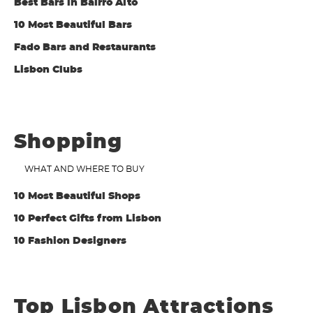
Best Bars in Bairro Alto
10 Most Beautiful Bars
Fado Bars and Restaurants
Lisbon Clubs
Shopping
WHAT AND WHERE TO BUY
10 Most Beautiful Shops
10 Perfect Gifts from Lisbon
10 Fashion Designers
Top Lisbon Attractions