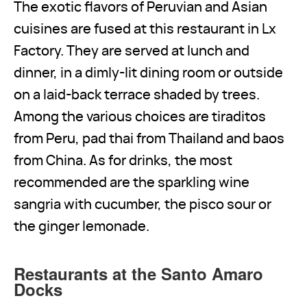
The exotic flavors of Peruvian and Asian
cuisines are fused at this restaurant in Lx
Factory. They are served at lunch and
dinner, in a dimly-lit dining room or outside
on a laid-back terrace shaded by trees.
Among the various choices are tiraditos
from Peru, pad thai from Thailand and baos
from China. As for drinks, the most
recommended are the sparkling wine
sangria with cucumber, the pisco sour or
the ginger lemonade.
Restaurants at the Santo Amaro
Docks