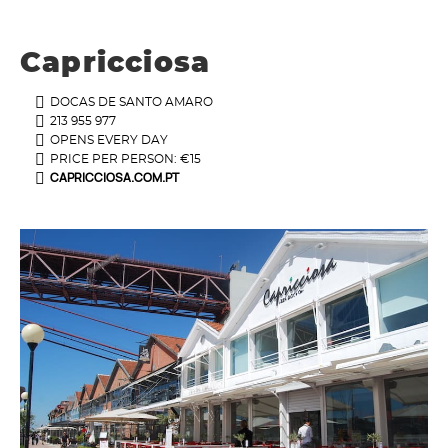
Capricciosa
DOCAS DE SANTO AMARO
213 955 977
OPENS EVERY DAY
PRICE PER PERSON: €15
CAPRICCIOSA.COM.PT