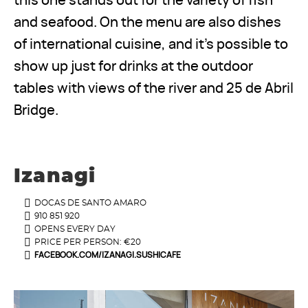
this one stands out for the variety of fish
and seafood. On the menu are also dishes
of international cuisine, and it's possible to
show up just for drinks at the outdoor
tables with views of the river and 25 de Abril
Bridge.
Izanagi
DOCAS DE SANTO AMARO
910 851 920
OPENS EVERY DAY
PRICE PER PERSON: €20
FACEBOOK.COM/IZANAGI.SUSHICAFE