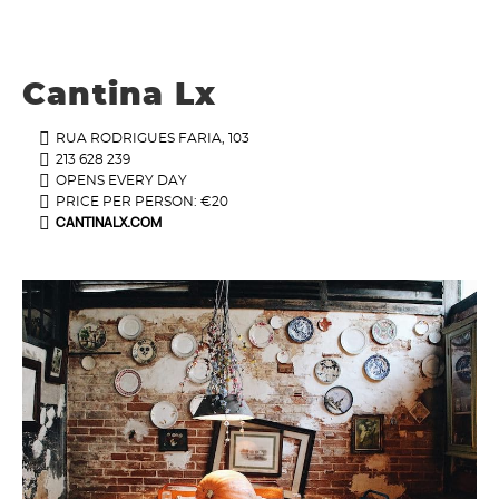
Cantina Lx
RUA RODRIGUES FARIA, 103
213 628 239
OPENS EVERY DAY
PRICE PER PERSON: €20
CANTINALX.COM