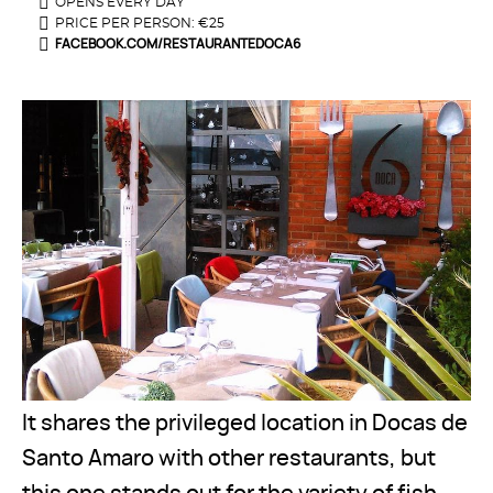
OPENS EVERY DAY
PRICE PER PERSON: €25
FACEBOOK.COM/RESTAURANTEDOCA6
It shares the privileged location in Docas de
Santo Amaro with other restaurants, but