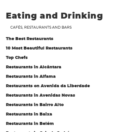
Eating and Drinking
CAFÉS, RESTAURANTS AND BARS
The Best Restaurants
10 Most Beautiful Restaurants
Top Chefs
Restaurants in Alcântara
Restaurants in Alfama
Restaurants on Avenida da Liberdade
Restaurants in Avenidas Novas
Restaurants in Bairro Alto
Restaurants in Baixa
Restaurants in Belém