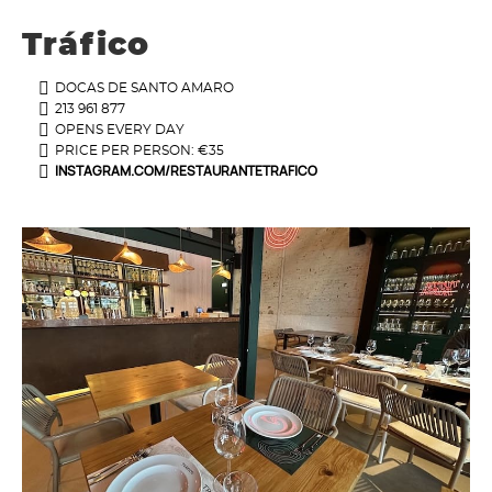
Tráfico
DOCAS DE SANTO AMARO
213 961 877
OPENS EVERY DAY
PRICE PER PERSON: €35
INSTAGRAM.COM/RESTAURANTETRAFICO