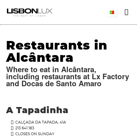
Restaurants in
Alcântara
Where to eat in Alcântara,
including restaurants at Lx Factory
and Docas de Santo Amaro
A Tapadinha
CALÇADA DA TAPADA, 41A
213 641 183
CLOSES ON SUNDAY