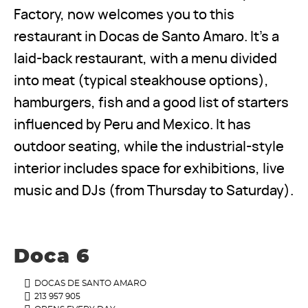
Factory, now welcomes you to this
restaurant in Docas de Santo Amaro. It’s a
laid-back restaurant, with a menu divided
into meat (typical steakhouse options),
hamburgers, fish and a good list of starters
influenced by Peru and Mexico. It has
outdoor seating, while the industrial-style
interior includes space for exhibitions, live
music and DJs (from Thursday to Saturday).
Doca 6
DOCAS DE SANTO AMARO
213 957 905