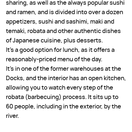
sharing, as well as the always popular sushi
and ramen, and is divided into over a dozen
appetizers, sushi and sashimi, maki and
temaki, robata and other authentic dishes
of Japanese cuisine, plus desserts.
It’s a good option for lunch, as it offers a
reasonably-priced menu of the day.
It’s in one of the former warehouses at the
Docks, and the interior has an open kitchen,
allowing you to watch every step of the
robata (barbecuing) process. It sits up to
60 people, including in the exterior, by the
river.