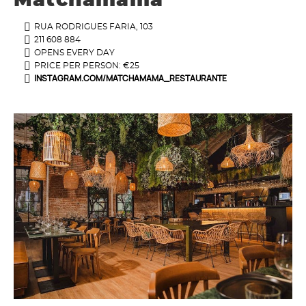
Matchamama
RUA RODRIGUES FARIA, 103
211 608 884
OPENS EVERY DAY
PRICE PER PERSON: €25
INSTAGRAM.COM/MATCHAMAMA_RESTAURANTE