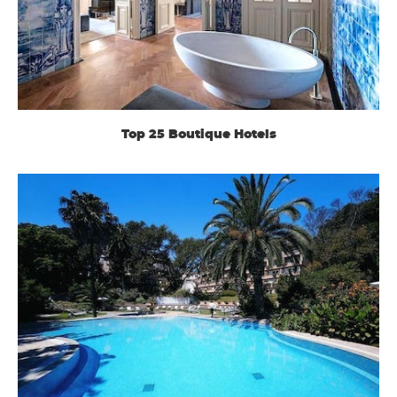
Top 25 Boutique Hotels