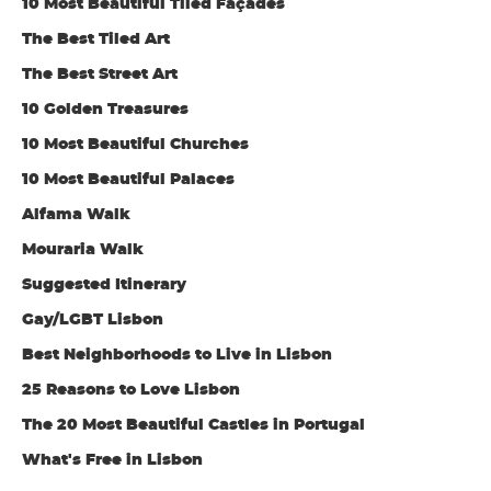
10 Most Beautiful Tiled Façades
The Best Tiled Art
The Best Street Art
10 Golden Treasures
10 Most Beautiful Churches
10 Most Beautiful Palaces
Alfama Walk
Mouraria Walk
Suggested Itinerary
Gay/LGBT Lisbon
Best Neighborhoods to Live in Lisbon
25 Reasons to Love Lisbon
The 20 Most Beautiful Castles in Portugal
What's Free in Lisbon