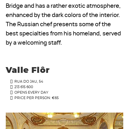
Bridge and has a rather exotic atmosphere,
enhanced by the dark colors of the interior.
The Russian chef presents some of the
best specialties from his homeland, served
by a welcoming staff.
Valle Flôr
RUA DO JAU, 54
213 615 600
OPENS EVERY DAY
PRICE PER PERSON: €65