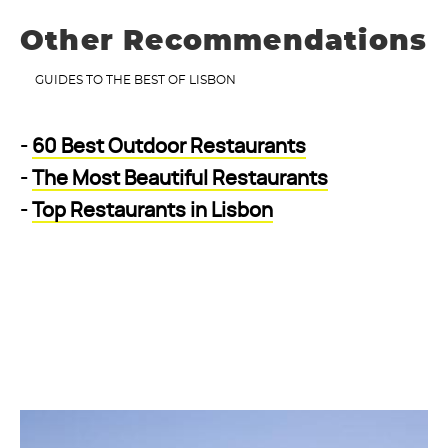
Other Recommendations
GUIDES TO THE BEST OF LISBON
-
60 Best Outdoor Restaurants
-
The Most Beautiful Restaurants
-
Top Restaurants in Lisbon