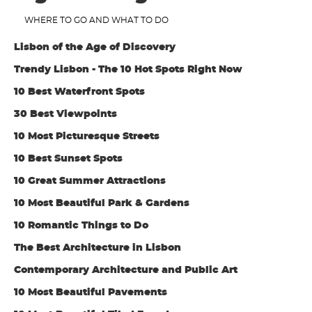
WHERE TO GO AND WHAT TO DO
Lisbon of the Age of Discovery
Trendy Lisbon - The 10 Hot Spots Right Now
10 Best Waterfront Spots
30 Best Viewpoints
10 Most Picturesque Streets
10 Best Sunset Spots
10 Great Summer Attractions
10 Most Beautiful Park & Gardens
10 Romantic Things to Do
The Best Architecture in Lisbon
Contemporary Architecture and Public Art
10 Most Beautiful Pavements