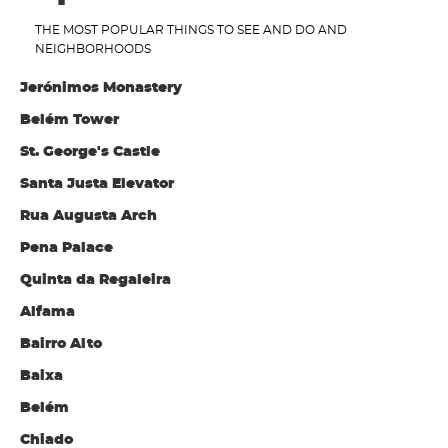
THE MOST POPULAR THINGS TO SEE AND DO AND
NEIGHBORHOODS
Jerónimos Monastery
Belém Tower
St. George's Castle
Santa Justa Elevator
Rua Augusta Arch
Pena Palace
Quinta da Regaleira
Alfama
Bairro Alto
Baixa
Belém
Chiado