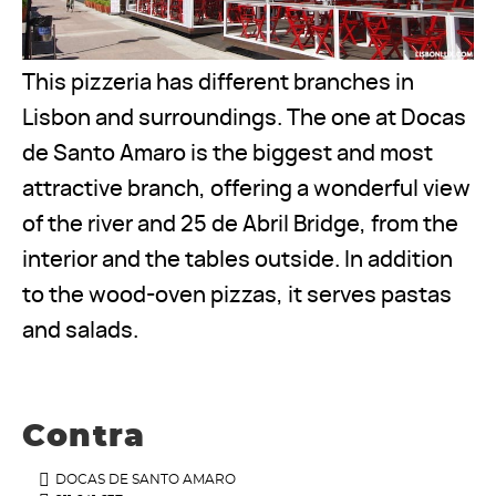
This pizzeria has different branches in
Lisbon and surroundings. The one at Docas
de Santo Amaro is the biggest and most
attractive branch, offering a wonderful view
of the river and 25 de Abril Bridge, from the
interior and the tables outside. In addition
to the wood-oven pizzas, it serves pastas
and salads.
Contra
DOCAS DE SANTO AMARO