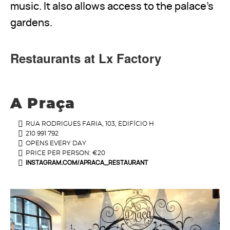
music. It also allows access to the palace's
gardens.
Restaurants at Lx Factory
A Praça
RUA RODRIGUES FARIA, 103, EDIFÍCIO H
210 991 792
OPENS EVERY DAY
PRICE PER PERSON: €20
INSTAGRAM.COM/APRACA_RESTAURANT