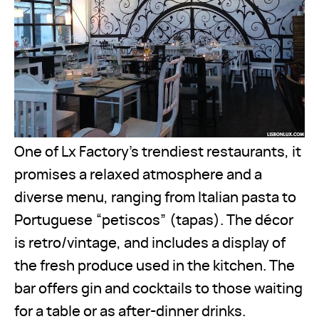
One of Lx Factory’s trendiest restaurants, it
promises a relaxed atmosphere and a
diverse menu, ranging from Italian pasta to
Portuguese “petiscos” (tapas). The décor
is retro/vintage, and includes a display of
the fresh produce used in the kitchen. The
bar offers gin and cocktails to those waiting
for a table or as after-dinner drinks.