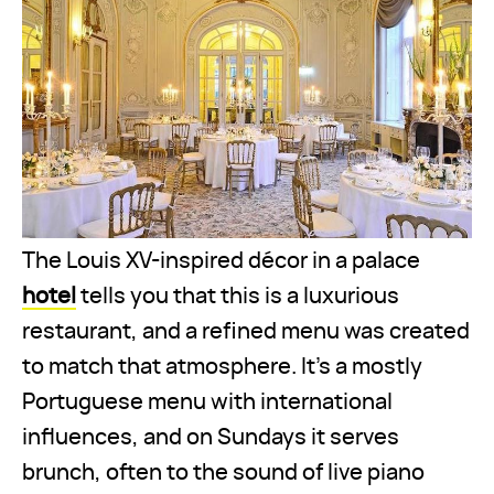
The Louis XV-inspired décor in a palace
hotel
tells you that this is a luxurious
restaurant, and a refined menu was created
to match that atmosphere. It's a mostly
Portuguese menu with international
influences, and on Sundays it serves
brunch, often to the sound of live piano