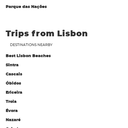
Parque das Nações
Trips from Lisbon
DESTINATIONS NEARBY
Best Lisbon Beaches
Sintra
Cascais
Óbidos
Ericeira
Troia
Évora
Nazaré